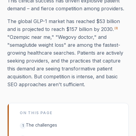
This clinical success has driven explosive patient
demand – and fierce competition among providers.
The global GLP-1 market has reached $53 billion
and is projected to reach $157 billion by 2030.
[
3
]
"Ozempic near me," "Wegovy doctor," and
"semaglutide weight loss" are among the fastest-
growing healthcare searches. Patients are actively
seeking providers, and the practices that capture
this demand are seeing transformative patient
acquisition. But competition is intense, and basic
SEO approaches aren't sufficient.
ON THIS PAGE
The challenges
1