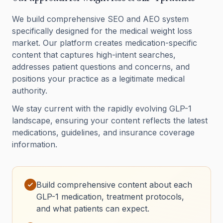
We build comprehensive SEO and AEO system
specifically designed for the medical weight loss
market. Our platform creates medication-specific
content that captures high-intent searches,
addresses patient questions and concerns, and
positions your practice as a legitimate medical
authority.
We stay current with the rapidly evolving GLP-1
landscape, ensuring your content reflects the latest
medications, guidelines, and insurance coverage
information.
Build comprehensive content about each
GLP-1 medication, treatment protocols,
and what patients can expect.