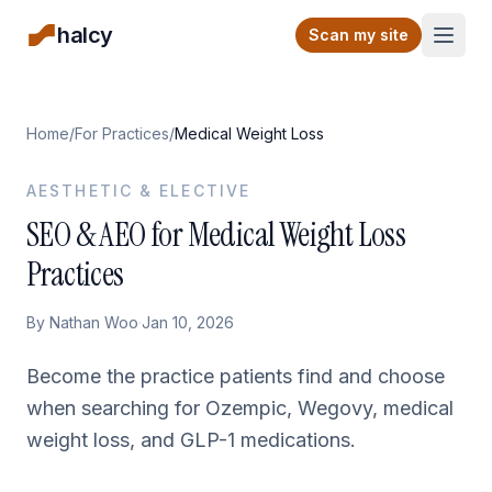
halcy
Open
Scan my site
Home
/
For Practices
/
Medical Weight Loss
AESTHETIC & ELECTIVE
SEO & AEO for Medical Weight Loss
Practices
By
Nathan Woo
·
Jan 10, 2026
Become the practice patients find and choose
when searching for Ozempic, Wegovy, medical
weight loss, and GLP-1 medications.