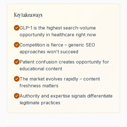
Key takeaways
GLP-1 is the highest search-volume
opportunity in healthcare right now
Competition is fierce – generic SEO
approaches won't succeed
Patient confusion creates opportunity for
educational content
The market evolves rapidly – content
freshness matters
Authority and expertise signals differentiate
legitimate practices