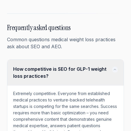
Frequently asked questions
Common questions
medical weight loss
practices
ask about SEO and AEO.
How competitive is SEO for GLP-1 weight
loss practices?
Extremely competitive. Everyone from established
medical practices to venture-backed telehealth
startups is competing for the same searches. Success
requires more than basic optimization – you need
comprehensive content that demonstrates genuine
medical expertise, answers patient questions