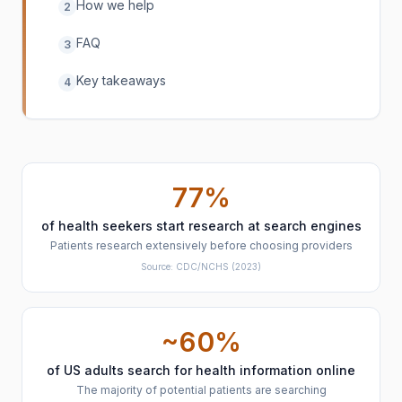
How we help
2
FAQ
3
Key takeaways
4
77%
of health seekers start research at search engines
Patients research extensively before choosing providers
Source:
CDC/NCHS
(2023)
~60%
of US adults search for health information online
The majority of potential patients are searching