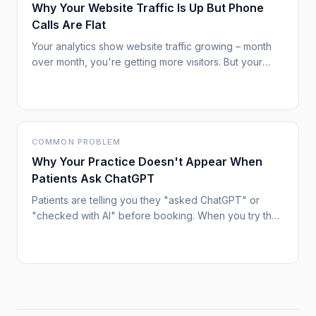
Why Your Website Traffic Is Up But Phone
Calls Are Flat
Your analytics show website traffic growing – month
over month, you're getting more visitors. But your
phone isn't ringing any more than before. New patient
inquiries remain stubbornly flat. This disconnect
between traffic and results is increasingly common,
and it signals a shift in how patients are using search.
COMMON PROBLEM
Why Your Practice Doesn't Appear When
Patients Ask ChatGPT
Patients are telling you they "asked ChatGPT" or
"checked with AI" before booking. When you try the
same queries, your practice doesn't come up.
Meanwhile, competitors – sometimes with fewer
credentials or worse reviews – are getting mentioned.
This isn't random, and understanding why is the first
step to fixing it.