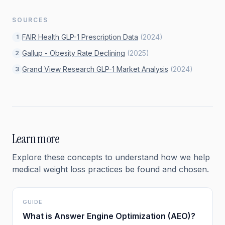
SOURCES
FAIR Health GLP-1 Prescription Data
(
2024
)
1
Gallup - Obesity Rate Declining
(
2025
)
2
Grand View Research GLP-1 Market Analysis
(
2024
)
3
Learn more
Explore these concepts to understand how we help
medical weight loss
practices be found and chosen.
GUIDE
What is Answer Engine Optimization (AEO)?