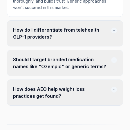
thoroughly, and builds trust. Generic approaches
won't succeed in this market.
How do I differentiate from telehealth
GLP-1 providers?
Should I target branded medication
names like "Ozempic" or generic terms?
How does AEO help weight loss
practices get found?