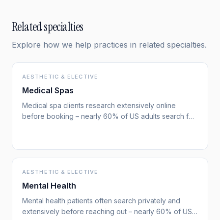
Related specialties
Explore how we help practices in related specialties.
AESTHETIC & ELECTIVE
Medical Spas
Medical spa clients research extensively online
before booking – nearly 60% of US adults search for
health information online. They compare providers,
look for before/after photos, and read reviews.
Search visibility directly drives new client acquisition –
more than almost any other channel.
AESTHETIC & ELECTIVE
Mental Health
Mental health patients often search privately and
extensively before reaching out – nearly 60% of US