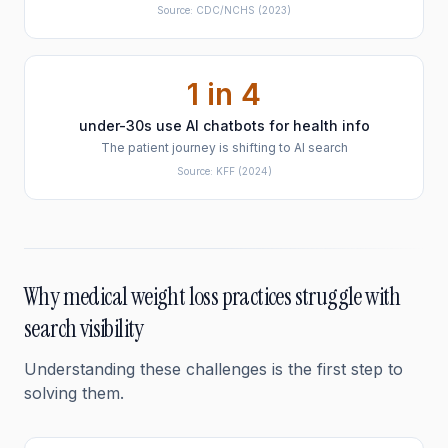
Source:
CDC/NCHS
(2023)
1 in 4
under-30s use AI chatbots for health info
The patient journey is shifting to AI search
Source:
KFF
(2024)
Why
medical weight loss
practices struggle with
search visibility
Understanding these challenges is the first step to
solving them.