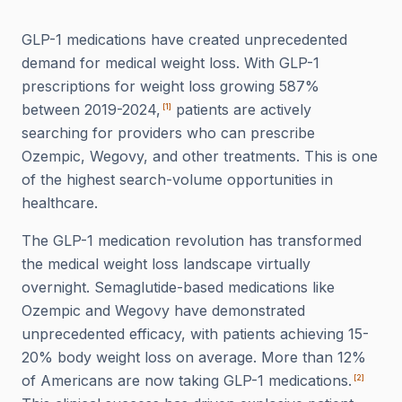
GLP-1 medications have created unprecedented
demand for medical weight loss. With GLP-1
prescriptions for weight loss growing 587%
between 2019-2024,
patients are actively
[
1
]
searching for providers who can prescribe
Ozempic, Wegovy, and other treatments. This is one
of the highest search-volume opportunities in
healthcare.
The GLP-1 medication revolution has transformed
the medical weight loss landscape virtually
overnight. Semaglutide-based medications like
Ozempic and Wegovy have demonstrated
unprecedented efficacy, with patients achieving 15-
20% body weight loss on average. More than 12%
of Americans are now taking GLP-1 medications.
[
2
]