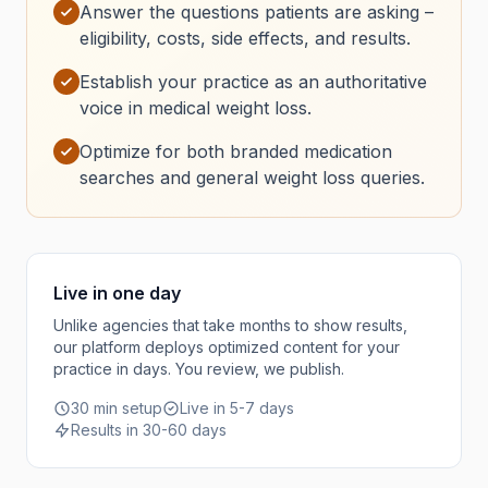
Answer the questions patients are asking –
eligibility, costs, side effects, and results.
Establish your practice as an authoritative
voice in medical weight loss.
Optimize for both branded medication
searches and general weight loss queries.
Live in one day
Unlike agencies that take months to show results,
our platform deploys optimized content for your
practice in days. You review, we publish.
30 min setup
Live in 5-7 days
Results in 30-60 days