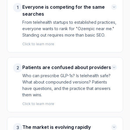
Everyone is competing for the same
1
searches
From telehealth startups to established practices,
everyone wants to rank for "Ozempic near me."
Standing out requires more than basic SEO.
Click to learn more
Patients are confused about providers
2
Who can prescribe GLP-1s? Is telehealth safe?
What about compounded versions? Patients
have questions, and the practice that answers
them wins.
Click to learn more
The market is evolving rapidly
3