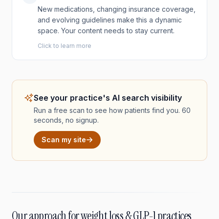
New medications, changing insurance coverage,
and evolving guidelines make this a dynamic
space. Your content needs to stay current.
Click to learn more
See your practice's AI search visibility
Run a free scan to see how patients find you. 60
seconds, no signup.
Scan my site
Our approach for weight loss & GLP-1 practices