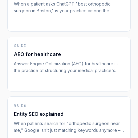
When a patient asks ChatGPT "best orthopedic
surgeon in Boston," is your practice among the
sources it cites? With nearly 60% of US adults
searching for health information online,[cdc-health-it-
2023] and AI tools rapidly becoming part of that
journey, practices that aren't optimized for answer
engines are invisible to a growing segment of
GUIDE
patients.
AEO for healthcare
Answer Engine Optimization (AEO) for healthcare is
the practice of structuring your medical practice's
online presence so that AI tools – ChatGPT, Google AI
Overviews, and others – cite, recommend, and
surface your practice when patients ask health-
related questions.[google-helpful-content] As AI
search tools handle an increasing share of patient
GUIDE
research, the practices that appear in AI-generated
Entity SEO explained
responses gain a significant acquisition advantage
When patients search for "orthopedic surgeon near
over those that only optimize for traditional search
me," Google isn't just matching keywords anymore –
rankings.
it's looking for known, trusted entities.[google-