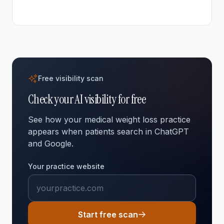
adults search for health information online. They need
to trust a provider before making contact. Your online
presence shapes whether they choose to call you or
move on to another option.
Free visibility scan
Check your AI visibility for free
See how your medical weight loss practice
appears when patients search in ChatGPT
and Google.
Your practice website
Start free scan