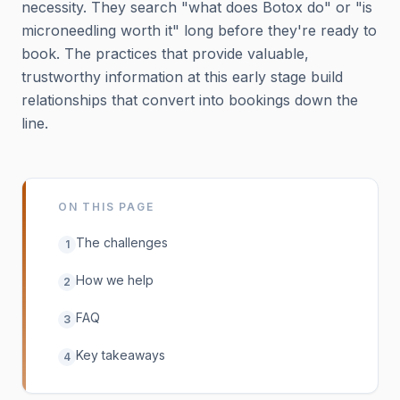
necessity. They search "what does Botox do" or "is
microneedling worth it" long before they're ready to
book. The practices that provide valuable,
trustworthy information at this early stage build
relationships that convert into bookings down the
line.
ON THIS PAGE
The challenges
1
How we help
2
FAQ
3
Key takeaways
4