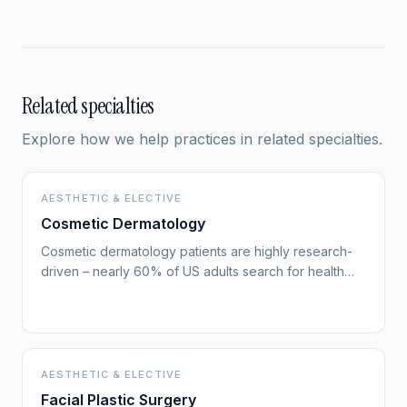
and it signals a shift in how patients are using search.
Related specialties
Explore how we help practices in related specialties.
AESTHETIC & ELECTIVE
Cosmetic Dermatology
Cosmetic dermatology patients are highly research-
driven – nearly 60% of US adults search for health
information online. They compare treatment options,
look for board-certified specialists, and read
extensively before choosing a provider. Your search
visibility determines whether you're part of their
consideration set.
AESTHETIC & ELECTIVE
Facial Plastic Surgery