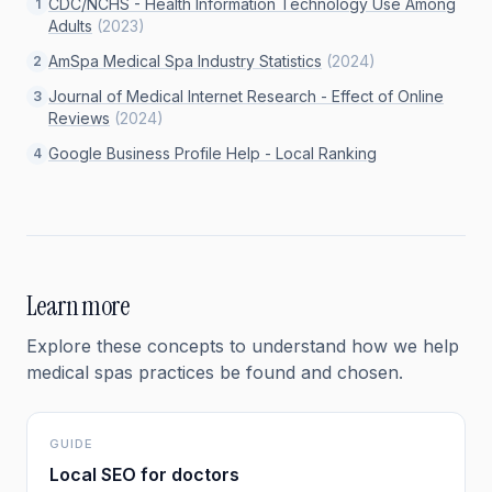
CDC/NCHS - Health Information Technology Use Among
1
Adults
(
2023
)
AmSpa Medical Spa Industry Statistics
(
2024
)
2
Journal of Medical Internet Research - Effect of Online
3
Reviews
(
2024
)
Google Business Profile Help - Local Ranking
4
Learn more
Explore these concepts to understand how we help
medical spas
practices be found and chosen.
GUIDE
Local SEO for doctors