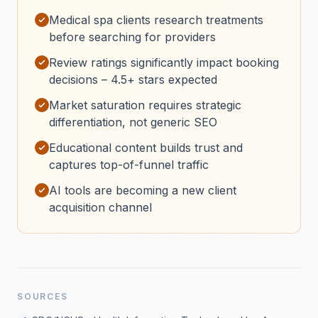
Medical spa clients research treatments
before searching for providers
Review ratings significantly impact booking
decisions – 4.5+ stars expected
Market saturation requires strategic
differentiation, not generic SEO
Educational content builds trust and
captures top-of-funnel traffic
AI tools are becoming a new client
acquisition channel
SOURCES