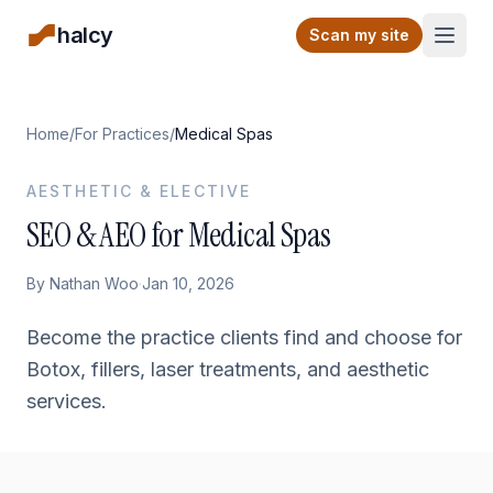
halcy
Open
Scan my site
Home
/
For Practices
/
Medical Spas
AESTHETIC & ELECTIVE
SEO & AEO for Medical Spas
By
Nathan Woo
·
Jan 10, 2026
Become the practice clients find and choose for
Botox, fillers, laser treatments, and aesthetic
services.