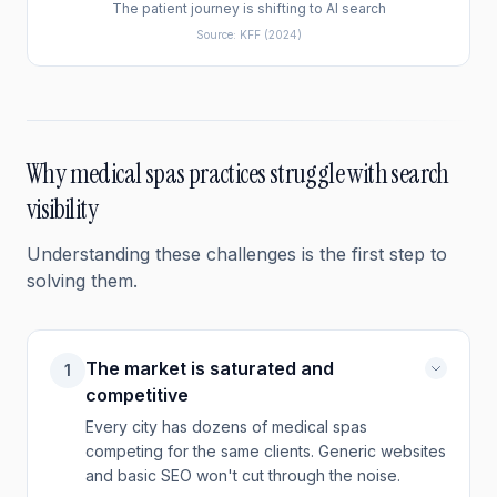
The patient journey is shifting to AI search
Source:
KFF
(2024)
Why
medical spas
practices struggle with search
visibility
Understanding these challenges is the first step to
solving them.
The market is saturated and
1
competitive
Every city has dozens of medical spas
competing for the same clients. Generic websites
and basic SEO won't cut through the noise.