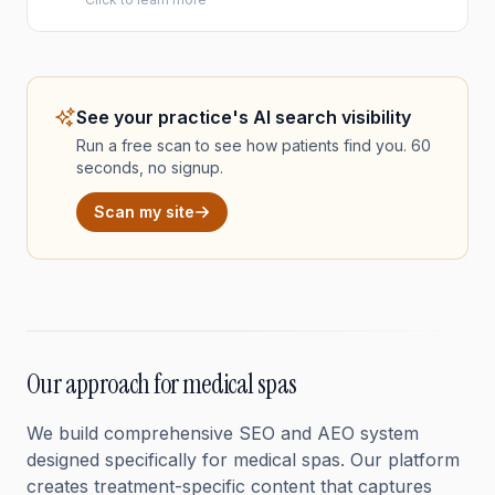
See your practice's AI search visibility
Run a free scan to see how patients find you. 60
seconds, no signup.
Scan my site
Our approach for medical spas
We build comprehensive SEO and AEO system
designed specifically for medical spas. Our platform
creates treatment-specific content that captures