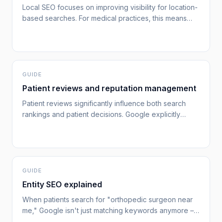
Local SEO focuses on improving visibility for location-
based searches. For medical practices, this means
appearing when patients search for "orthopedic
surgeon near me" or "best dermatologist in [city]."
[google-local-ranking]
GUIDE
Patient reviews and reputation management
Patient reviews significantly influence both search
rankings and patient decisions. Google explicitly
states that "review count and review score factor into
local search ranking,"[google-local-ranking] making
online reputation management essential for attracting
new patients while maintaining trust.
GUIDE
Entity SEO explained
When patients search for "orthopedic surgeon near
me," Google isn't just matching keywords anymore –
it's looking for known, trusted entities.[google-