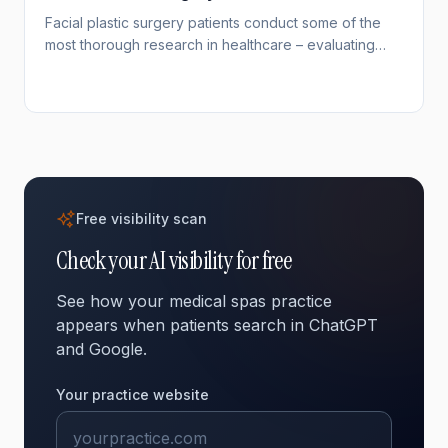
Facial plastic surgery patients conduct some of the
most thorough research in healthcare – evaluating
surgeon credentials, portfolios, and techniques for
months before committing. With rhinoplasty remaining
the most requested surgery among patients under 34,
and facelifts rising among younger demographics,
demand for specialized facial surgery expertise is
growing. Your online visibility determines whether
researching patients find your practice.
Free visibility scan
Check your AI visibility for free
See how your medical spas practice
appears when patients search in ChatGPT
and Google.
Your practice website