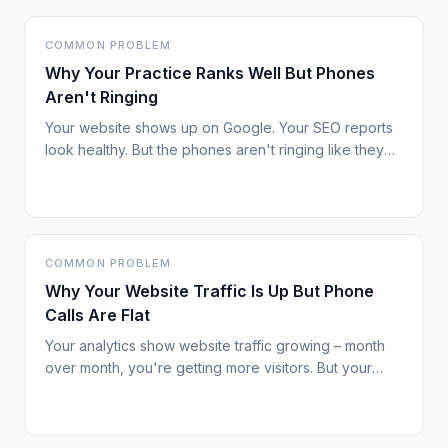
COMMON PROBLEM
Why Your Practice Ranks Well But Phones
Aren't Ringing
Your website shows up on Google. Your SEO reports
look healthy. But the phones aren't ringing like they
used to. You're not imagining it – something
fundamental has changed in how patients find and
choose healthcare providers.
COMMON PROBLEM
Why Your Website Traffic Is Up But Phone
Calls Are Flat
Your analytics show website traffic growing – month
over month, you're getting more visitors. But your
phone isn't ringing any more than before. New patient
inquiries remain stubbornly flat. This disconnect
between traffic and results is increasingly common,