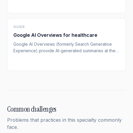
knowledge-graph] If your practice isn't established
as an entity in Google's Knowledge Graph, you're
invisible to both traditional search and AI tools like
ChatGPT.
GUIDE
Google AI Overviews for healthcare
Google AI Overviews (formerly Search Generative
Experience) provide AI-generated summaries at the
top of search results.[google-ai-overviews] For
healthcare queries, these overviews significantly
impact how patients discover and evaluate providers.
Common challenges
Problems that practices in this specialty commonly
face.