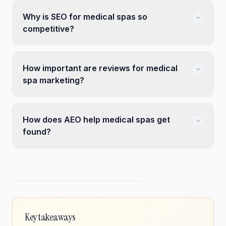
Why is SEO for medical spas so
competitive?
How important are reviews for medical
spa marketing?
How does AEO help medical spas get
found?
Key takeaways