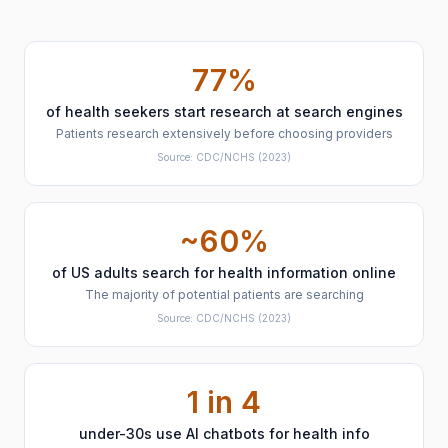
77%
of health seekers start research at search engines
Patients research extensively before choosing providers
Source:
CDC/NCHS
(2023)
~60%
of US adults search for health information online
The majority of potential patients are searching
Source:
CDC/NCHS
(2023)
1 in 4
under-30s use AI chatbots for health info