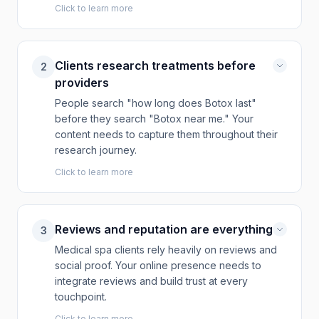
Click to learn more
Clients research treatments before
2
providers
People search "how long does Botox last"
before they search "Botox near me." Your
content needs to capture them throughout their
research journey.
Click to learn more
Reviews and reputation are everything
3
Medical spa clients rely heavily on reviews and
social proof. Your online presence needs to
integrate reviews and build trust at every
touchpoint.
Click to learn more