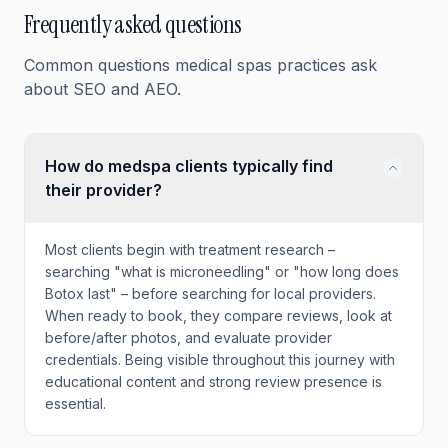
Frequently asked questions
Common questions
medical spas
practices ask
about SEO and AEO.
How do medspa clients typically find
their provider?
Most clients begin with treatment research –
searching "what is microneedling" or "how long does
Botox last" – before searching for local providers.
When ready to book, they compare reviews, look at
before/after photos, and evaluate provider
credentials. Being visible throughout this journey with
educational content and strong review presence is
essential.