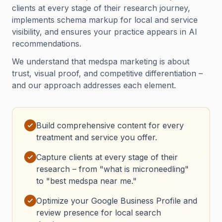
clients at every stage of their research journey,
implements schema markup for local and service
visibility, and ensures your practice appears in AI
recommendations.
We understand that medspa marketing is about
trust, visual proof, and competitive differentiation –
and our approach addresses each element.
Build comprehensive content for every
treatment and service you offer.
Capture clients at every stage of their
research – from "what is microneedling"
to "best medspa near me."
Optimize your Google Business Profile and
review presence for local search