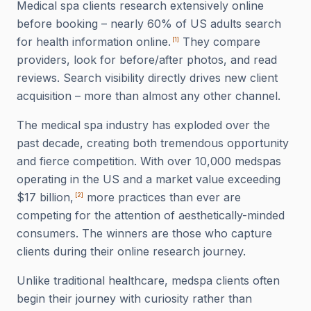
Medical spa clients research extensively online
before booking – nearly 60% of US adults search
for health information online.
They compare
[
1
]
providers, look for before/after photos, and read
reviews. Search visibility directly drives new client
acquisition – more than almost any other channel.
The medical spa industry has exploded over the
past decade, creating both tremendous opportunity
and fierce competition. With over 10,000 medspas
operating in the US and a market value exceeding
$17 billion,
more practices than ever are
[
2
]
competing for the attention of aesthetically-minded
consumers. The winners are those who capture
clients during their online research journey.
Unlike traditional healthcare, medspa clients often
begin their journey with curiosity rather than