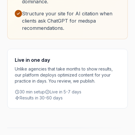
dominance.
Structure your site for AI citation when
clients ask ChatGPT for medspa
recommendations.
Live in one day
Unlike agencies that take months to show results,
our platform deploys optimized content for your
practice in days. You review, we publish.
30 min setup
Live in 5-7 days
Results in 30-60 days