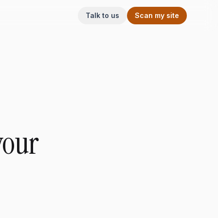
Talk to us
Scan my site
your