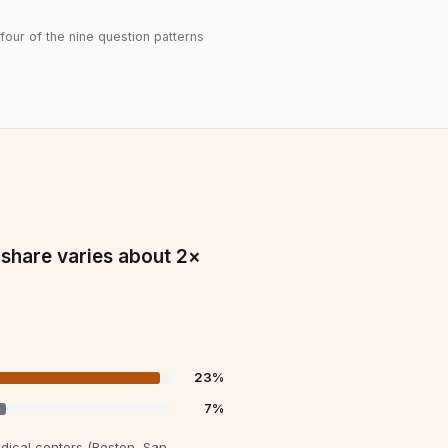
 four of the nine question patterns
 share varies about 2×
23
%
7
%
ical centers (Boston, San