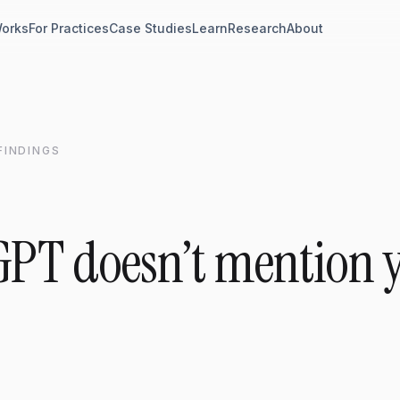
Works
For Practices
Case Studies
Learn
Research
About
 FINDINGS
PT doesn’t mention 