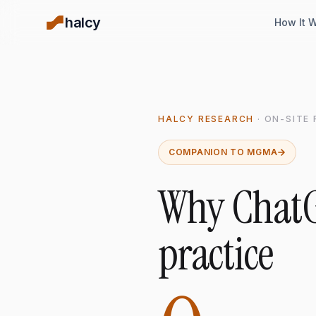
halcy
How It 
HALCY RESEARCH
· ON-SITE
COMPANION TO MGMA
Why ChatG
practice