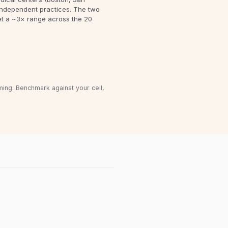
independent practices. The two
et a ~3× range across the 20
ming. Benchmark against your cell,