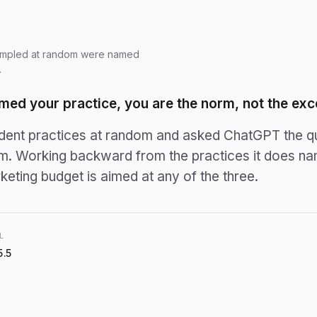
ampled at random were named
.
med your practice, you are the norm, not the exc
nt practices at random and asked ChatGPT the que
em. Working backward from the practices it
does
nam
eting budget is aimed at any of the three.
L
5.5