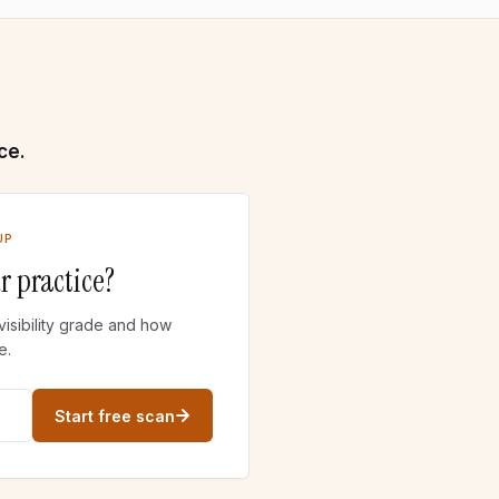
ce.
UP
r practice?
visibility grade and how
e.
Start free scan