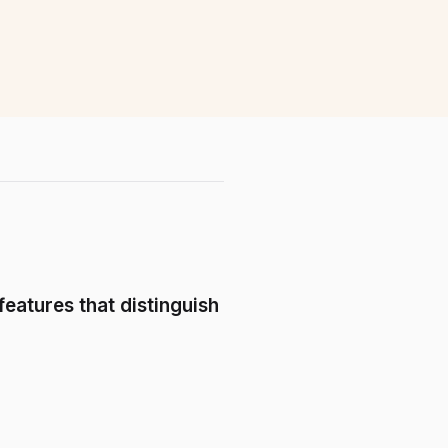
features that distinguish