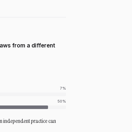
raws from a different
7
%
50%
 an independent practice can