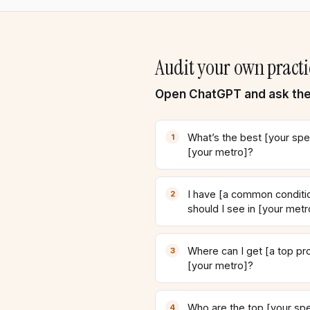
Audit your own practi
Open ChatGPT and ask the
What’s the best [your spec
[your metro]?
I have [a common conditio
should I see in [your metr
Where can I get [a top pr
[your metro]?
Who are the top [your spec