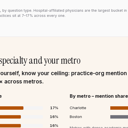
 by question type. Hospital-affiliated physicians are the largest bucket in
ctices sit at 7–17% across every one.
r specialty and your metro
urself, know your ceiling: practice-org mention
3× across metros.
e
By metro – mention share
17
%
Charlotte
16
%
Boston
16
%
Metros with dense academic med