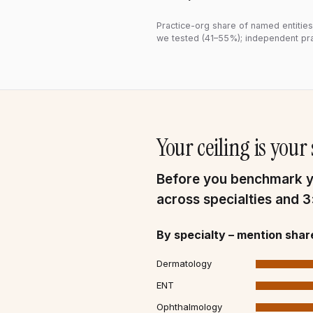
Practice-org share of named entities,
we tested (41–55%); independent pra
Your ceiling is you
Before you benchmark yo
across specialties and 
By specialty – mention shar
Dermatology
ENT
Ophthalmology