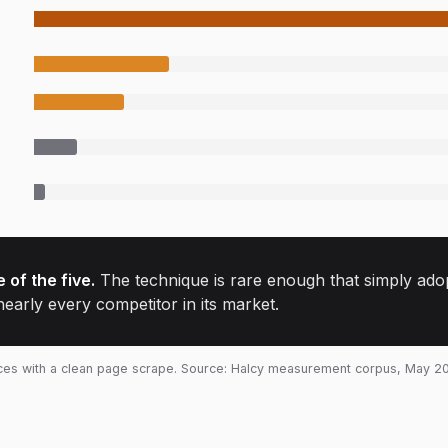
 of the five.
The technique is rare enough that simply adopti
nearly every competitor in its market.
ices with a clean page scrape. Source: Halcy measurement corpus, May 2