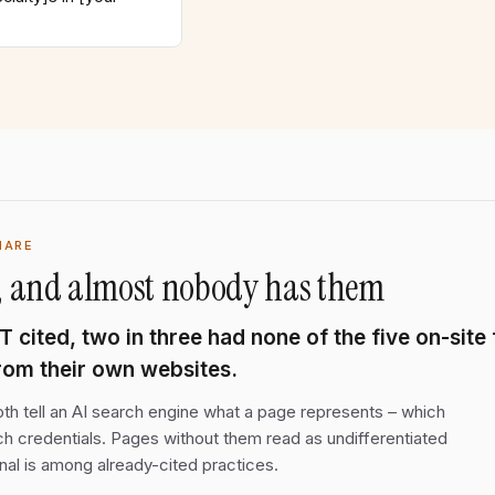
HARE
ls, and almost nobody has them
cited, two in three had none of the five on-site 
from their own websites.
 tell an AI search engine what a page represents – which
h credentials. Pages without them read as undifferentiated
nal is among already-cited practices.