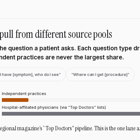
pull from different source pools
 the question a patient asks. Each question type d
dent practices are never the largest share.
“I have [symptom], who do I see”
“Where can I get [procedure]”
Independent practices
Hospital-affiliated physicians (via “Top Doctors” lists)
regional magazine’s “Top Doctors” pipeline. This is the one lane