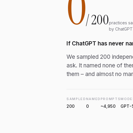
0
/
200
practices s
by ChatGPT
If ChatGPT has never na
We sampled 200 independe
ask. It named none of th
them – and almost no mark
SAMPLED
NAMED
PROMPTS
MODE
200
0
~4,950
GPT-