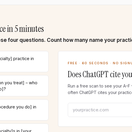
ce in 5 minutes
se four questions. Count how many name your practi
ialty] practice in
FREE · 60 SECONDS · NO SIGN
Does ChatGPT cite you
n you treat] – who
Run a free scan to see your A–F 
o]?
often ChatGPT cites your practic
Your practice website
ocedure you do] in
ialty]s in [your