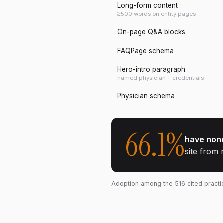
Long-form content
≥500 words on entity pages
On-page Q&A blocks
FAQPage schema
Hero-intro paragraph
named physician + credentials
Physician schema
66.1
%
have none
site from 
Adoption among the
516
cited pract