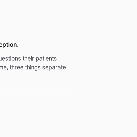
eption.
stions their patients
e, three things separate