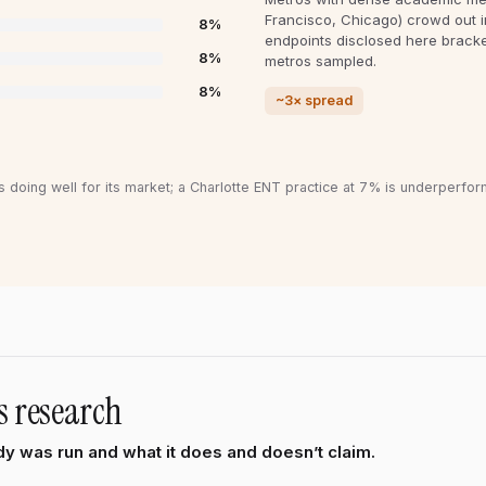
Francisco, Chicago) crowd out 
8
%
endpoints disclosed here brack
8
%
metros sampled.
8
%
~3× spread
s doing well for its market; a Charlotte ENT practice at 7% is underperfor
s research
y was run and what it does and doesn’t claim.