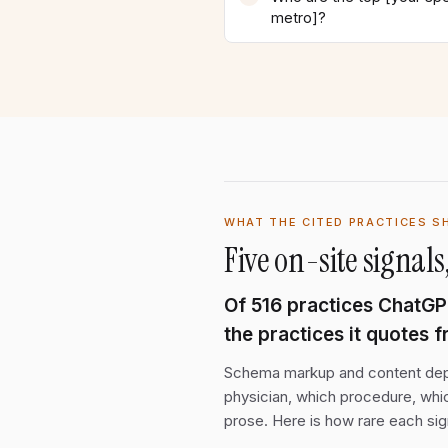
metro]?
WHAT THE CITED PRACTICES S
Five on-site signa
Of
516
practices ChatGPT 
the practices it quotes 
Schema markup and content depth
physician, which procedure, whic
prose. Here is how rare each sig