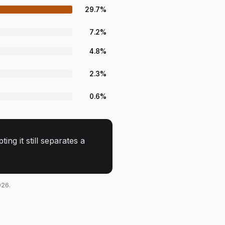
29.7
%
7.2
%
4.8
%
2.3
%
0.6
%
ng it still separates a
026.