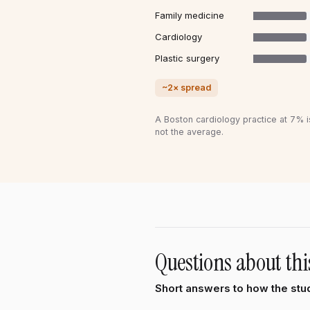
Family medicine
Cardiology
Plastic surgery
~2× spread
A Boston cardiology practice at 7% i
not the average.
Questions about thi
Short answers to how the stud