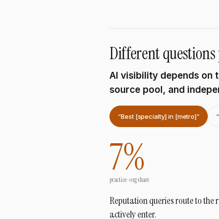
Different questions 
AI visibility depends on
source pool, and indepen
“Best [specialty] in [metro]”
7
%
practice-org share
Reputation queries route to the 
actively enter.