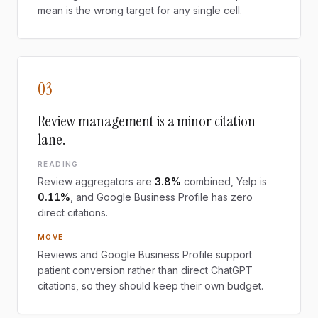
mean is the wrong target for any single cell.
03
Review management is a minor citation
lane.
READING
Review aggregators are
3.8%
combined, Yelp is
0.11%
, and Google Business Profile has zero
direct citations.
MOVE
Reviews and Google Business Profile support
patient conversion rather than direct ChatGPT
citations, so they should keep their own budget.