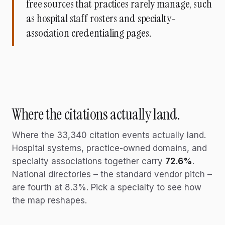
free sources that practices rarely manage, such
as hospital staff rosters and specialty-
association credentialing pages.
Where the citations actually land.
Where the
33,340
citation events actually land.
Hospital systems, practice-owned domains, and
specialty associations together carry
72.6%
.
National directories – the standard vendor pitch –
are fourth at 8.3%. Pick a specialty to see how
the map reshapes.