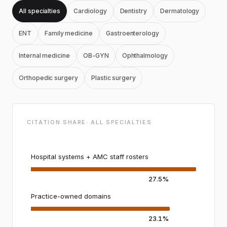
All specialties
Cardiology
Dentistry
Dermatology
ENT
Family medicine
Gastroenterology
Internal medicine
OB-GYN
Ophthalmology
Orthopedic surgery
Plastic surgery
CITATION SHARE
·
ALL SPECIALTIES
Hospital systems + AMC staff rosters
27.5%
Practice-owned domains
23.1%