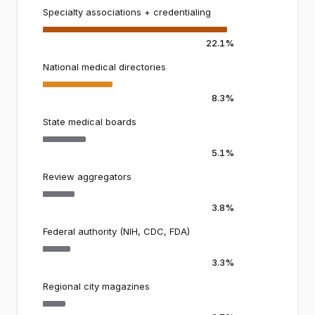
Specialty associations + credentialing
22.1%
National medical directories
8.3%
State medical boards
5.1%
Review aggregators
3.8%
Federal authority (NIH, CDC, FDA)
3.3%
Regional city magazines