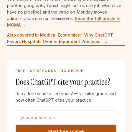
bidmc.org
phillymag.com
pipeline geography (which eight metros carry it, which five
4.9
% of metro
1.2
%
5.0
% of metro
have no pipeline) and the three on-Monday moves
TOP PRACTICE DOMAIN
administrators can run themselves.
Read the full article in
eyeboston.com
WHO HOLDS THE SURFACE
0.9
% of metro
MGMA →
LARGEST SYSTEM
MAGAZINE PIPELINE
nyulangone.org
Also covered in Medical Economics: “
Why ChatGPT
bostonmagazine.com
9.0
% of metro
Favors Hospitals Over Independent Practices
” →
6.5
% of metro
TOP PRACTICE DOMAIN
entandallergy.com
0.8
% of metro
MAGAZINE PIPELINE
none cited
FREE · 60 SECONDS · NO SIGNUP
0.0
% of metro
Does ChatGPT cite your practice?
Run a free scan to see your A–F visibility grade and
how often ChatGPT cites your practice.
Your practice website
Start free scan