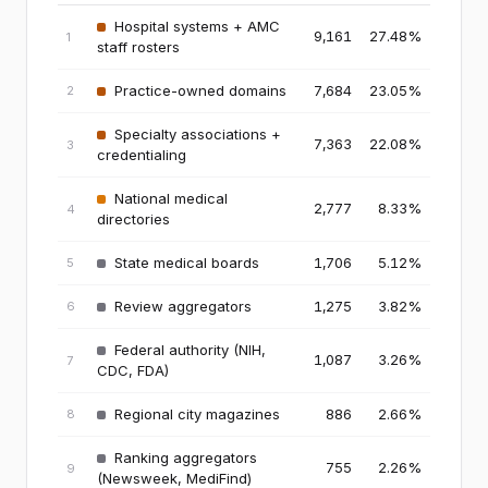
Hospital systems + AMC
9,161
27.48
%
1
staff rosters
Practice-owned domains
7,684
23.05
%
2
Specialty associations +
7,363
22.08
%
3
credentialing
National medical
2,777
8.33
%
4
directories
State medical boards
1,706
5.12
%
5
Review aggregators
1,275
3.82
%
6
Federal authority (NIH,
1,087
3.26
%
7
CDC, FDA)
Regional city magazines
886
2.66
%
8
Ranking aggregators
755
2.26
%
9
(Newsweek, MediFind)