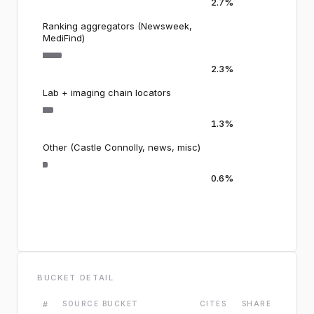
2.7%
Ranking aggregators (Newsweek,
MediFind)
2.3%
Lab + imaging chain locators
1.3%
Other (Castle Connolly, news, misc)
0.6%
BUCKET DETAIL
#
SOURCE BUCKET
CITES
SHARE