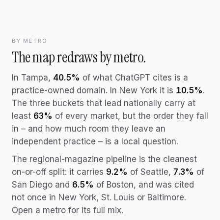
BY METRO
The map redraws by metro.
In Tampa,
40.5%
of what ChatGPT cites is a
practice-owned domain. In New York it is
10.5%
.
The three buckets that lead nationally carry at
least
63%
of every market, but the order they fall
in – and how much room they leave an
independent practice – is a local question.
The regional-magazine pipeline is the cleanest
on-or-off split: it carries
9.2%
of Seattle,
7.3%
of
San Diego and
6.5%
of Boston, and was cited
not once in New York, St. Louis or Baltimore.
Open a metro for its full mix.