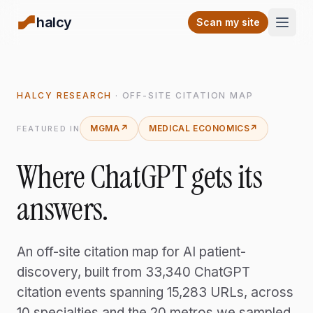
halcy
Open
Scan my site
HALCY RESEARCH
· OFF-SITE CITATION MAP
MGMA
↗
MEDICAL ECONOMICS
↗
FEATURED IN
Where ChatGPT
gets its
answers.
An off-site citation map for AI patient-
discovery, built from
33,340
ChatGPT
citation events spanning 15,283 URLs, across
10 specialties and the 20 metros we sampled.