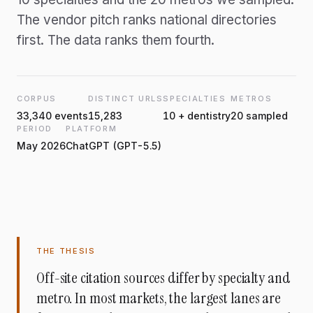
The vendor pitch ranks national directories
first. The data ranks them fourth.
CORPUS
DISTINCT URLS
SPECIALTIES
METROS
33,340 events
15,283
10 + dentistry
20 sampled
PERIOD
PLATFORM
May 2026
ChatGPT (GPT-5.5)
THE THESIS
Off-site citation sources differ by specialty and
metro. In most markets, the largest lanes are