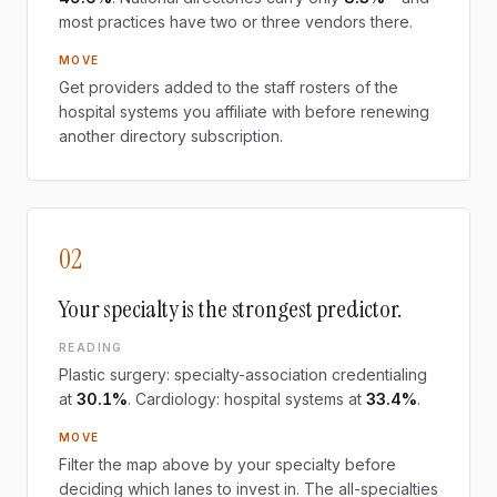
most practices have two or three vendors there.
MOVE
Get providers added to the staff rosters of the
hospital systems you affiliate with before renewing
another directory subscription.
02
Your specialty is the strongest predictor.
READING
Plastic surgery: specialty-association credentialing
at
30.1%
. Cardiology: hospital systems at
33.4%
.
MOVE
Filter the map above by your specialty before
deciding which lanes to invest in. The all-specialties