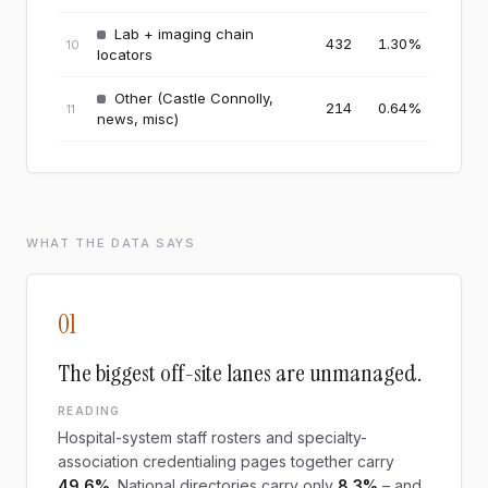
Lab + imaging chain
432
1.30
%
10
locators
Other (Castle Connolly,
214
0.64
%
11
news, misc)
WHAT THE DATA SAYS
01
The biggest off-site lanes are unmanaged.
READING
Hospital-system staff rosters and specialty-
association credentialing pages together carry
49.6%
. National directories carry only
8.3%
– and